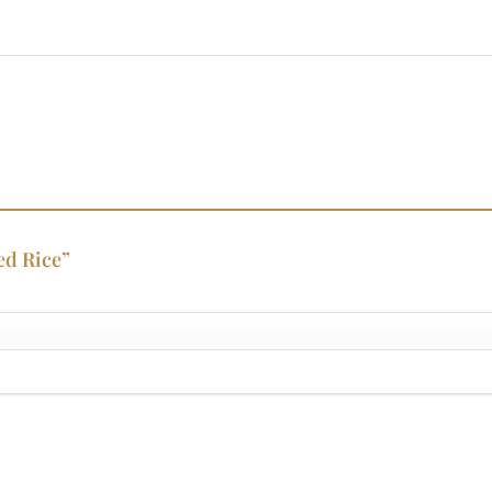
ied Rice”