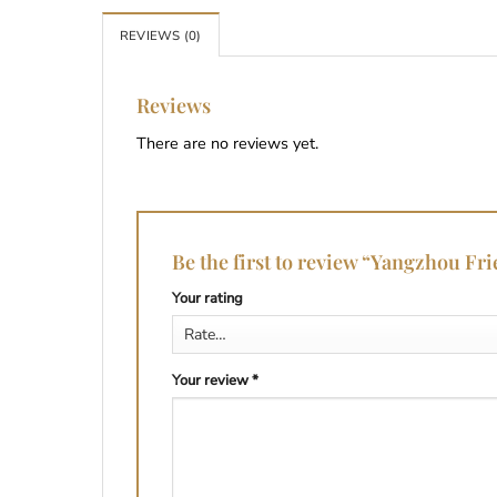
REVIEWS (0)
Reviews
There are no reviews yet.
Be the first to review “Yangzhou Fr
Your rating
Your review
*