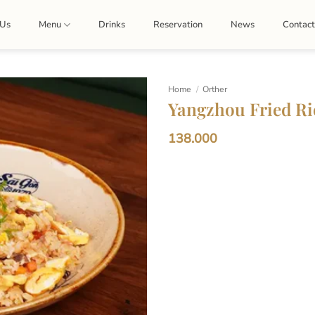
 Us
Menu
Drinks
Reservation
News
Contac
Home
/
Orther
Yangzhou Fried Ri
138.000