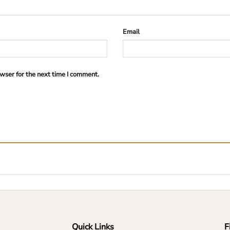
Email
wser for the next time I comment.
Quick Links
F