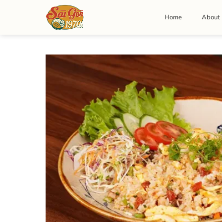
Skip
to
Home
About
content