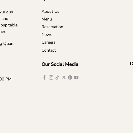
About Us
uxurious
s and
Menu
hospitable
Reservation
ner.
News
Careers
ng Quan,
Contact
O
Our Social Media
:00 PM