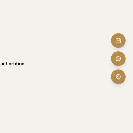
ur Location