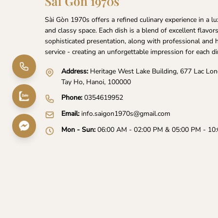
Sai Gon 1970s
Sài Gòn 1970s offers a refined culinary experience in a l
and classy space. Each dish is a blend of excellent flavor
sophisticated presentation, along with professional and 
service - creating an unforgettable impression for each di
Address:
Heritage West Lake Building, 677 Lac Lo
Tay Ho, Hanoi, 100000
Phone:
0354619952
Email:
info.saigon1970s@gmail.com
Mon - Sun:
06:00 AM - 02:00 PM & 05:00 PM - 10