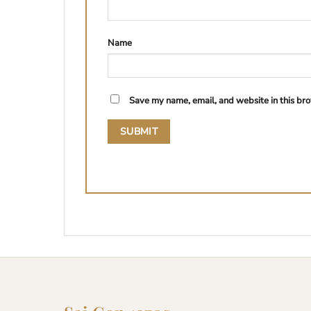
Name
Save my name, email, and website in this bro