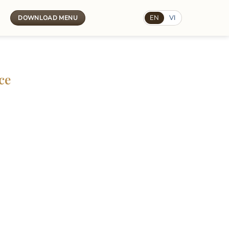
t
EN
VI
DOWNLOAD MENU
ce