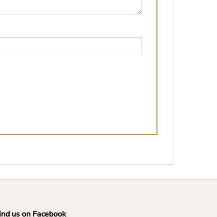
ind us on Facebook